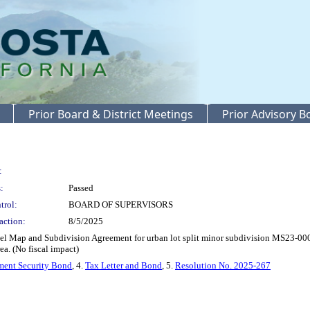
Prior Board & District Meetings
Prior Advisory 
:
:
Passed
trol:
BOARD OF SUPERVISORS
action:
8/5/2025
 Map and Subdivision Agreement for urban lot split minor subdivision MS23-0001
a. (No fiscal impact)
ent Security Bond
, 4.
Tax Letter and Bond
, 5.
Resolution No. 2025-267