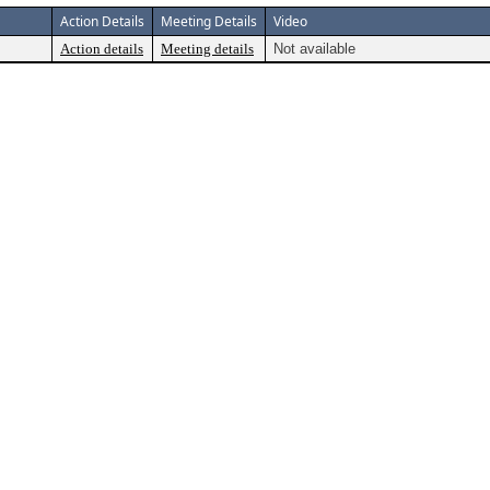
Action Details
Meeting Details
Video
Action details
Meeting details
Not available