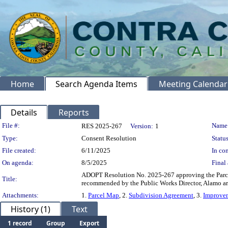
Home
Search Agenda Items
Meeting Calendar
Details
Reports
Legislation Details
File #:
Name
RES 2025-267
Version:
1
Type:
Consent Resolution
Status
File created:
6/11/2025
In con
On agenda:
8/5/2025
Final 
ADOPT Resolution No. 2025-267 approving the Parcel
Title:
recommended by the Public Works Director, Alamo are
Attachments:
1.
Parcel Map
, 2.
Subdivision Agreement
, 3.
Improvem
History (1)
Text
1 record
Group
Export