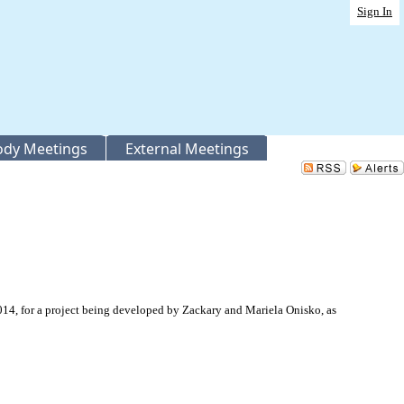
Sign In
Body Meetings
External Meetings
4, for a project being developed by Zackary and Mariela Onisko, as