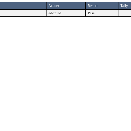
Action
Result
Tally
adopted
Pass