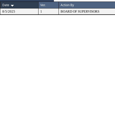
Date
Ver.
Action By
8/5/2025
1
BOARD OF SUPERVISORS