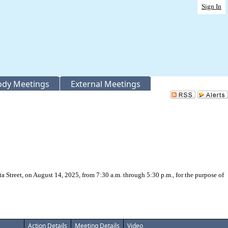
Sign In
Body Meetings
External Meetings
 Street, on August 14, 2025, from 7:30 a.m. through 5:30 p.m., for the purpose of
Action Details
Meeting Details
Video