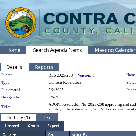
Home
Search Agenda Items
Meeting Calendar
Details
Reports
Legislation Details
File #:
Name
RES 2025-268
Version:
1
Type:
Consent Resolution
Status
File created:
7/2/2025
In con
On agenda:
8/5/2025
Final 
ADOPT Resolution No. 2025-268 approving and authoriz
Title:
a utility pole replacement, San Pablo area. (No fiscal
History (1)
Text
1 record
Group
Export
Date
Ver.
Action By