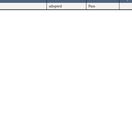
adopted
Pass