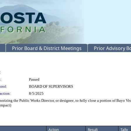
Prior Board & District Meetings
Prior Advisory 
:
:
Passed
trol:
BOARD OF SUPERVISORS
action:
8/5/2025
ing the Public Works Director, or designee, to fully close a portion of Bayo Vista
 impact)
Action
Result
Tally