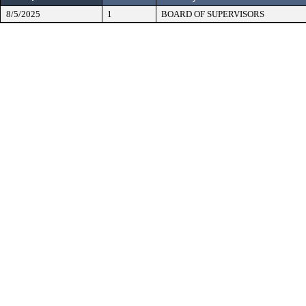
8/5/2025
1
BOARD OF SUPERVISORS