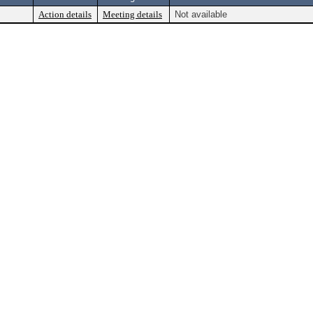
Action details
Meeting details
Not available