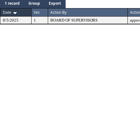
1 record
Group
Export
Date
Ver.
Action By
Actio
8/5/2025
1
BOARD OF SUPERVISORS
appro