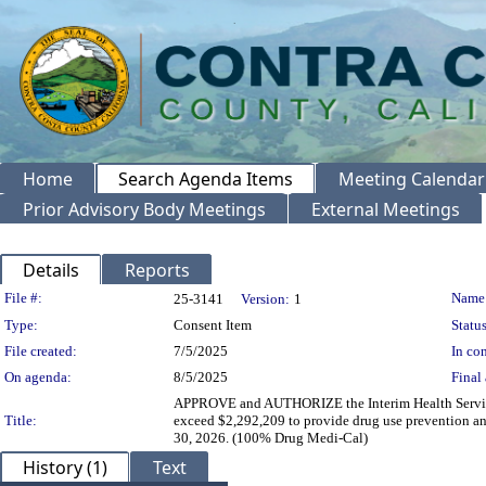
Home
Search Agenda Items
Meeting Calendar
Prior Advisory Body Meetings
External Meetings
Details
Reports
Legislation Details
File #:
Name
25-3141
Version:
1
Type:
Consent Item
Status
File created:
7/5/2025
In con
On agenda:
8/5/2025
Final 
APPROVE and AUTHORIZE the Interim Health Services D
Title:
exceed $2,292,209 to provide drug use prevention and
30, 2026. (100% Drug Medi-Cal)
History (1)
Text