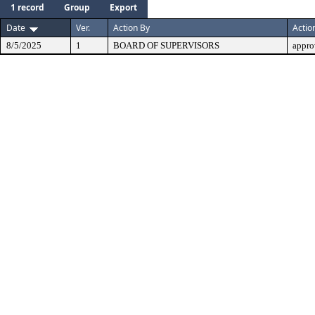
1 record
Group
Export
Date
Ver.
Action By
Actio
8/5/2025
1
BOARD OF SUPERVISORS
appro