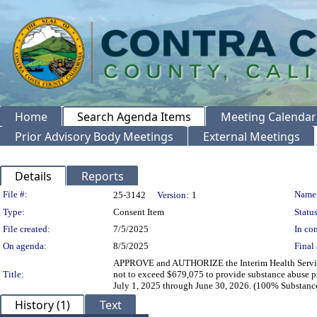
Home
Search Agenda Items
Meeting Calendar
Prior Advisory Body Meetings
External Meetings
Details
Reports
Legislation Details
File #:
Name
25-3142
Version:
1
Type:
Consent Item
Status
File created:
7/5/2025
In con
On agenda:
8/5/2025
Final 
APPROVE and AUTHORIZE the Interim Health Services 
Title:
not to exceed $679,075 to provide substance abuse pr
July 1, 2025 through June 30, 2026. (100% Substanc
History (1)
Text