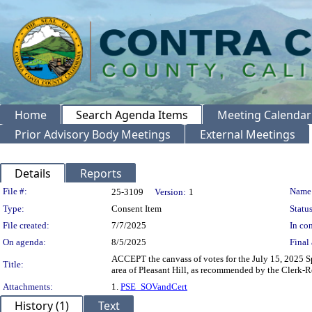
Home
Search Agenda Items
Meeting Calendar
Prior Advisory Body Meetings
External Meetings
Details
Reports
Legislation Details
File #:
Name
25-3109
Version:
1
Type:
Consent Item
Status
File created:
7/7/2025
In con
On agenda:
8/5/2025
Final 
ACCEPT the canvass of votes for the July 15, 2025 Sp
Title:
area of Pleasant Hill, as recommended by the Clerk-R
Attachments:
1.
PSE_SOVandCert
History (1)
Text