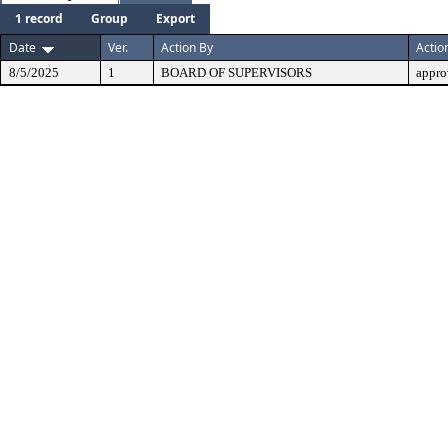
1 record
Group
Export
Date
Ver.
Action By
Actio
8/5/2025
1
BOARD OF SUPERVISORS
appro