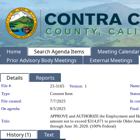
Home
Search Agenda Items
Meeting Calendar
Prior Advisory Body Meetings
External Meetings
Details
Reports
Legislation Details
File #:
Name
25-3165
Version:
1
Type:
Consent Item
Status
File created:
7/7/2025
In con
On agenda:
8/5/2025
Final 
APPROVE and AUTHORIZE the Employment and Human Se
Title:
amount not to exceed $314,071 to provide Older Ameri
through June 30, 2026. (100% Federal)
History (1)
Text