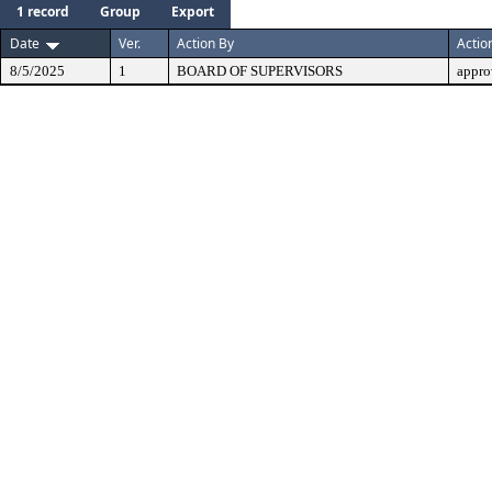
1 record
Group
Export
Date
Ver.
Action By
Actio
8/5/2025
1
BOARD OF SUPERVISORS
appro