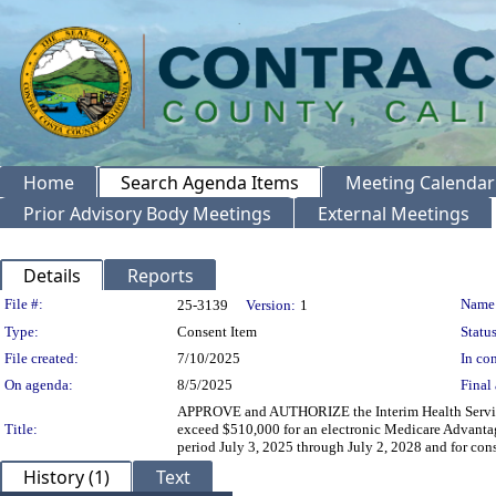
Home
Search Agenda Items
Meeting Calendar
Prior Advisory Body Meetings
External Meetings
Details
Reports
Legislation Details
File #:
Name
25-3139
Version:
1
Type:
Consent Item
Status
File created:
7/10/2025
In con
On agenda:
8/5/2025
Final 
APPROVE and AUTHORIZE the Interim Health Services 
Title:
exceed $510,000 for an electronic Medicare Advantag
period July 3, 2025 through July 2, 2028 and for con
History (1)
Text