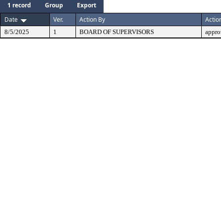
1 record
Group
Export
Date
Ver.
Action By
Actio
8/5/2025
1
BOARD OF SUPERVISORS
appro