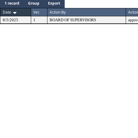
1 record
Group
Export
Date
Ver.
Action By
Actio
8/5/2025
1
BOARD OF SUPERVISORS
appro