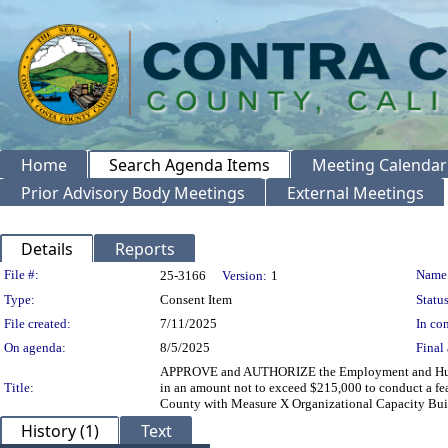
Home
Search Agenda Items
Meeting Calendar
Prior Advisory Body Meetings
External Meetings
Details
Reports
Legislation Details
File #:
Name
25-3166
Version:
1
Type:
Consent Item
Status
File created:
7/11/2025
In con
On agenda:
8/5/2025
Final 
APPROVE and AUTHORIZE the Employment and Human S
Title:
in an amount not to exceed $215,000 to conduct a fea
County with Measure X Organizational Capacity Buil
History (1)
Text