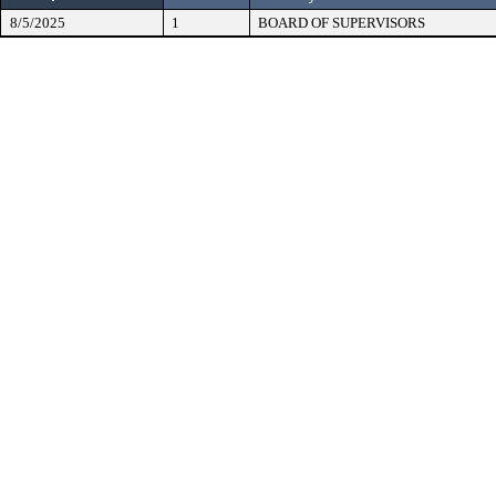
8/5/2025
1
BOARD OF SUPERVISORS