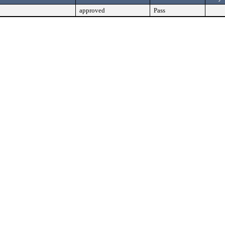
approved
Pass