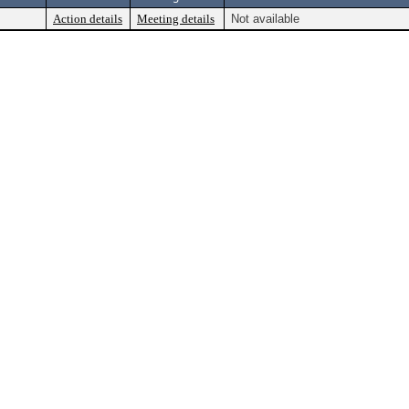
Action details
Meeting details
Not available