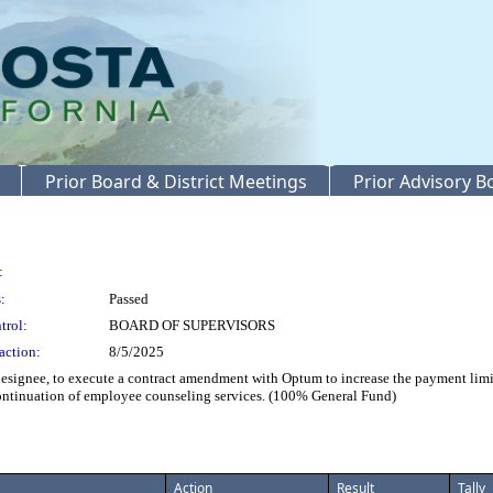
Prior Board & District Meetings
Prior Advisory 
:
:
Passed
trol:
BOARD OF SUPERVISORS
action:
8/5/2025
gnee, to execute a contract amendment with Optum to increase the payment limit
ontinuation of employee counseling services. (100% General Fund)
Action
Result
Tally