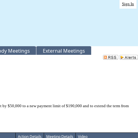
Sign In
Body Meetings
External Meetings
 by $50,000 to a new payment limit of $190,000 and to extend the term from
Action Details
Meeting Details
Video