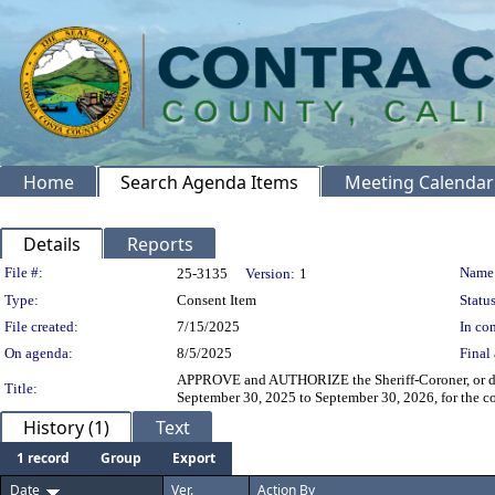
Home
Search Agenda Items
Meeting Calendar
Details
Reports
Legislation Details
File #:
Name
25-3135
Version:
1
Type:
Consent Item
Status
File created:
7/15/2025
In con
On agenda:
8/5/2025
Final 
APPROVE and AUTHORIZE the Sheriff-Coroner, or desi
Title:
September 30, 2025 to September 30, 2026, for the c
History (1)
Text
1 record
Group
Export
Date
Ver.
Action By