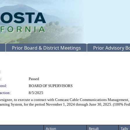
Prior Board & District Meetings
Prior Advisory 
:
:
Passed
trol:
BOARD OF SUPERVISORS
action:
8/5/2025
ignee, to execute a contract with Comcast Cable Communications Management, LLC
arning System, for the period November 1, 2024 through June 30, 2025. (100% Fed
Action
Result
Tally