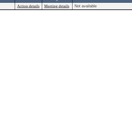
Action details
Meeting details
Not available