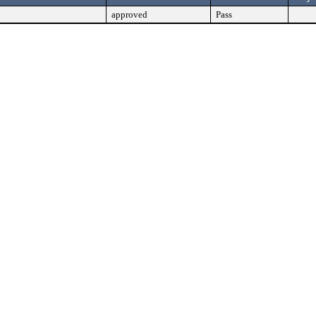
approved
Pass