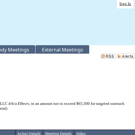
Sign In
Body Meetings
External Meetings
 d/b/a Effectv, in an amount not to exceed $65,500 for targeted outreach
eral)
Action Details
Meeting Details
Video