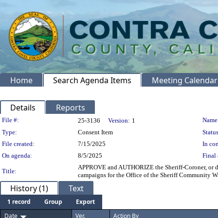
Home
Search Agenda Items
Meeting Calendar
Details
Reports
Legislation Details
File #:
Name
25-3136
Version:
1
Type:
Consent Item
Status
File created:
7/15/2025
In con
On agenda:
8/5/2025
Final 
APPROVE and AUTHORIZE the Sheriff-Coroner, or des
Title:
campaigns for the Office of the Sheriff Community W
History (1)
Text
1 record
Group
Export
Date
Ver.
Action By