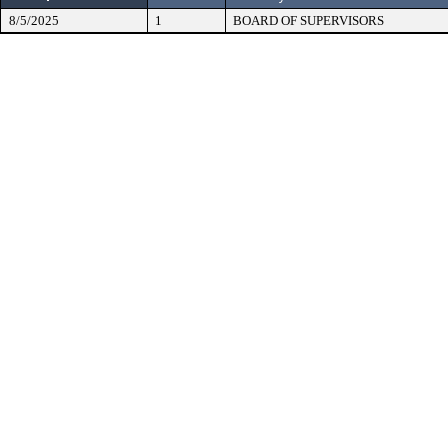
8/5/2025
1
BOARD OF SUPERVISORS