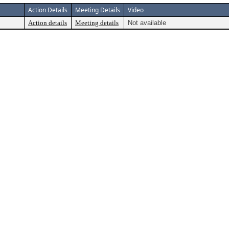
Action Details
Meeting Details
Video
Action details
Meeting details
Not available