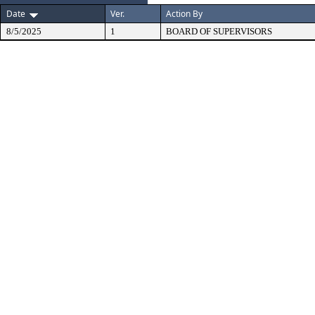
Date
Ver.
Action By
8/5/2025
1
BOARD OF SUPERVISORS