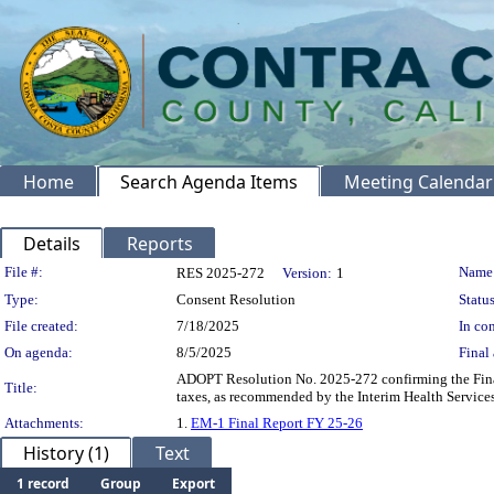
Home
Search Agenda Items
Meeting Calendar
Details
Reports
Legislation Details
File #:
Name
RES 2025-272
Version:
1
Type:
Consent Resolution
Status
File created:
7/18/2025
In con
On agenda:
8/5/2025
Final 
ADOPT Resolution No. 2025-272 confirming the Final
Title:
taxes, as recommended by the Interim Health Servic
Attachments:
1.
EM-1 Final Report FY 25-26
History (1)
Text
1 record
Group
Export