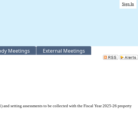
Sign In
Body Meetings
External Meetings
nd setting assessments to be collected with the Fiscal Year 2025-26 property