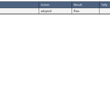
Action
Result
Tally
adopted
Pass