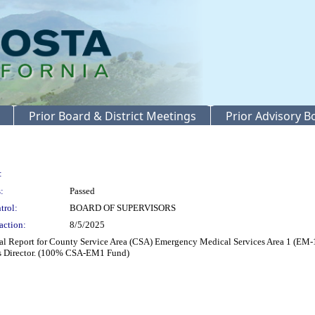
Prior Board & District Meetings
Prior Advisory 
:
:
Passed
trol:
BOARD OF SUPERVISORS
action:
8/5/2025
 Report for County Service Area (CSA) Emergency Medical Services Area 1 (EM-1) a
es Director. (100% CSA-EM1 Fund)