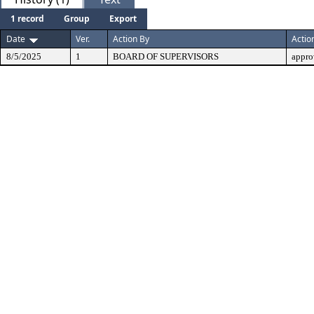
1 record
Group
Export
Date
Ver.
Action By
Actio
8/5/2025
1
BOARD OF SUPERVISORS
appro