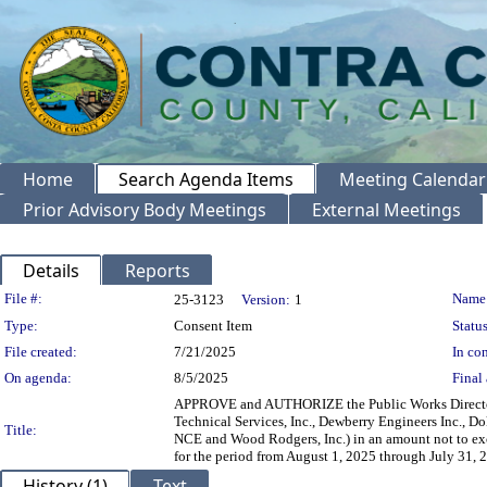
Home
Search Agenda Items
Meeting Calendar
Prior Advisory Body Meetings
External Meetings
Details
Reports
Legislation Details
File #:
Name
25-3123
Version:
1
Type:
Consent Item
Status
File created:
7/21/2025
In con
On agenda:
8/5/2025
Final 
APPROVE and AUTHORIZE the Public Works Director, 
Technical Services, Inc., Dewberry Engineers Inc.,
Title:
NCE and Wood Rodgers, Inc.) in an amount not to exce
for the period from August 1, 2025 through July 31,
History (1)
Text