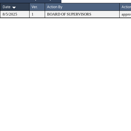
Date
Ver.
Action By
Actio
8/5/2025
1
BOARD OF SUPERVISORS
appro