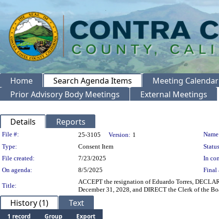
Home
Search Agenda Items
Meeting Calendar
Prior Advisory Body Meetings
External Meetings
Details
Reports
Legislation Details
File #:
Name
25-3105
Version:
1
Type:
Consent Item
Status
File created:
7/23/2025
In con
On agenda:
8/5/2025
Final 
ACCEPT the resignation of Eduardo Torres, DECLARE 
Title:
December 31, 2028, and DIRECT the Clerk of the Boa
History (1)
Text
1 record
Group
Export