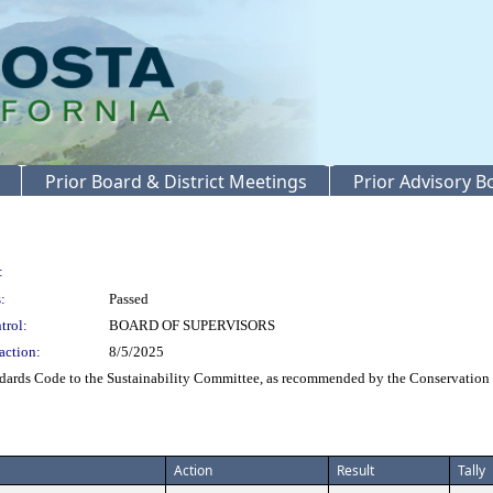
Prior Board & District Meetings
Prior Advisory 
:
:
Passed
trol:
BOARD OF SUPERVISORS
action:
8/5/2025
dards Code to the Sustainability Committee, as recommended by the Conservation
Action
Result
Tally