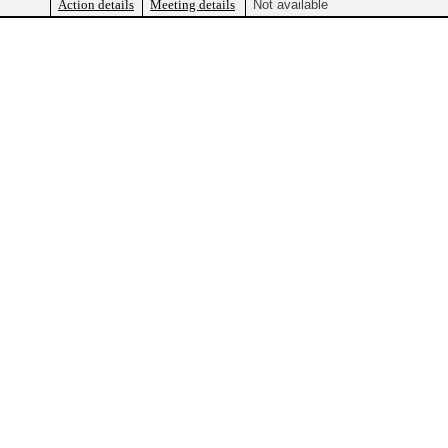
Action details
Meeting details
Not available