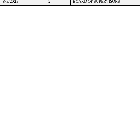
8/5/2025
2
BOARD OF SUPERVISORS