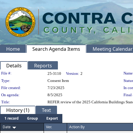
Home
Search Agenda Items
Meeting Calendar
Details
Reports
Legislation Details
File #:
Name
25-3110
Version:
2
Type:
Consent Item
Status
File created:
7/23/2025
In con
On agenda:
8/5/2025
Final 
Title:
REFER review of the 2025 California Buildings Stan
History (1)
Text
1 record
Group
Export
Date
Ver.
Action By