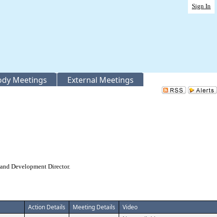
Sign In
Body Meetings
External Meetings
 and Development Director.
Action Details
Meeting Details
Video