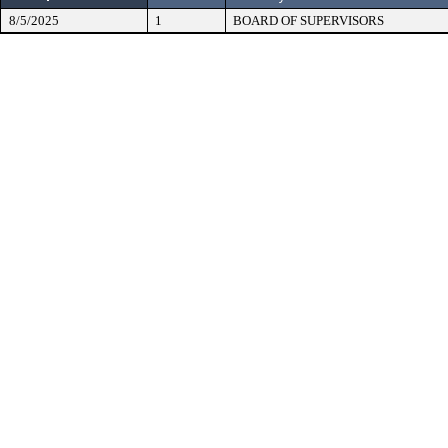
8/5/2025
1
BOARD OF SUPERVISORS