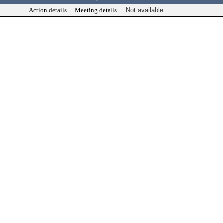
Action details
Meeting details
Not available