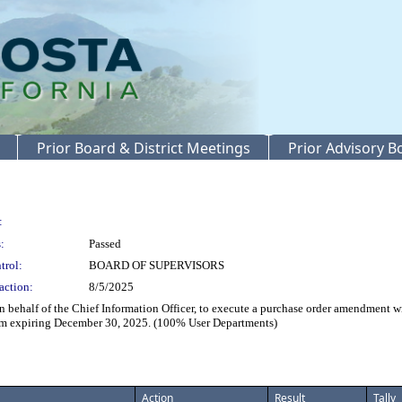
Prior Board & District Meetings
Prior Advisory 
:
:
Passed
trol:
BOARD OF SUPERVISORS
action:
8/5/2025
lf of the Chief Information Officer, to execute a purchase order amendment with
term expiring December 30, 2025. (100% User Departments)
Action
Result
Tally