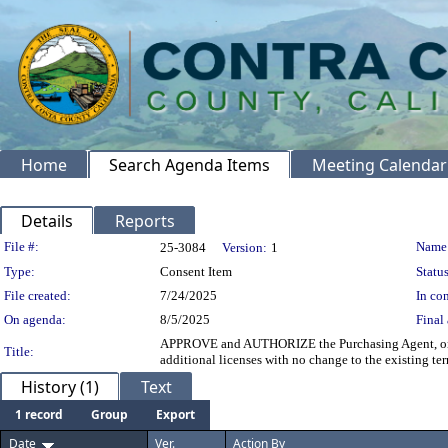
Home
Search Agenda Items
Meeting Calendar
Details
Reports
Legislation Details
File #:
Name
25-3084
Version:
1
Type:
Consent Item
Status
File created:
7/24/2025
In con
On agenda:
8/5/2025
Final 
APPROVE and AUTHORIZE the Purchasing Agent, on beha
Title:
additional licenses with no change to the existing 
History (1)
Text
1 record
Group
Export
Date
Ver.
Action By