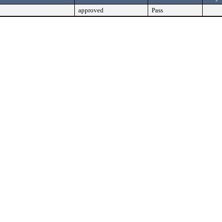
approved
Pass