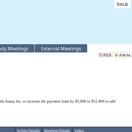
Sign In
Body Meetings
External Meetings
 Asana, Inc. to increase the payment limit by $5,000 to $52,400 to add
Action Details
Meeting Details
Video