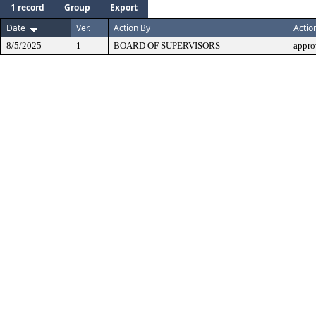
1 record
Group
Export
Date
Ver.
Action By
Actio
8/5/2025
1
BOARD OF SUPERVISORS
appro