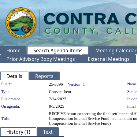
Home
Search Agenda Items
Meeting Calendar
Prior Advisory Body Meetings
External Meetings
Details
Reports
Legislation Details
File #:
Name
25-3096
Version:
1
Type:
Consent Item
Status
File created:
7/24/2025
In con
On agenda:
8/5/2025
Final 
RECEIVE report concerning the final settlement of
Title:
Compensation Internal Service Fund in an amount no
Compensation Internal Service Fund)
History (1)
Text