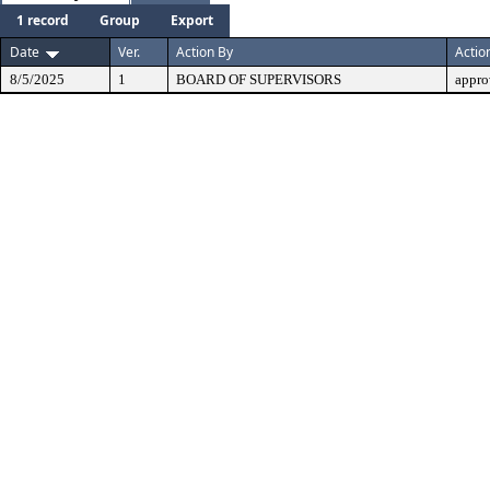
1 record
Group
Export
Date
Ver.
Action By
Actio
8/5/2025
1
BOARD OF SUPERVISORS
appro