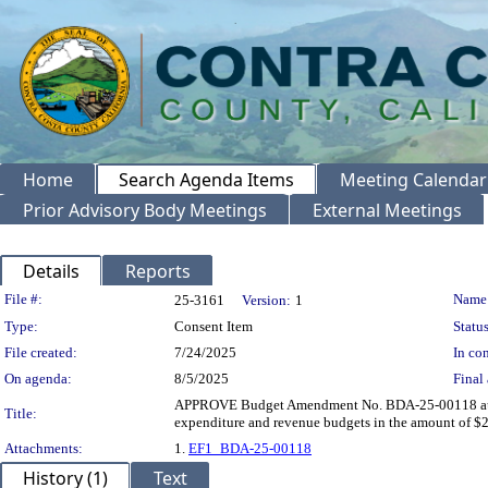
Home
Search Agenda Items
Meeting Calendar
Prior Advisory Body Meetings
External Meetings
Details
Reports
Legislation Details
File #:
Name
25-3161
Version:
1
Type:
Consent Item
Status
File created:
7/24/2025
In con
On agenda:
8/5/2025
Final 
APPROVE Budget Amendment No. BDA-25-00118 authori
Title:
expenditure and revenue budgets in the amount of $
Attachments:
1.
EF1_BDA-25-00118
History (1)
Text