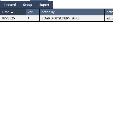
1 record
Group
Export
Date
Ver.
Action By
Acti
8/5/2025
1
BOARD OF SUPERVISORS
adop