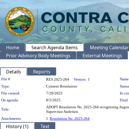
Home
Search Agenda Items
Meeting Calendar
Prior Advisory Body Meetings
External Meetings
Details
Reports
Legislation Details
File #:
Name
RES 2025-264
Version:
1
Type:
Consent Resolution
Status
File created:
7/29/2025
In con
On agenda:
8/5/2025
Final 
ADOPT Resolution No. 2025-264 recognizing August 
Title:
Supervisor Andersen.
Attachments:
1.
Resolution No. 2025-264
History (1)
Text