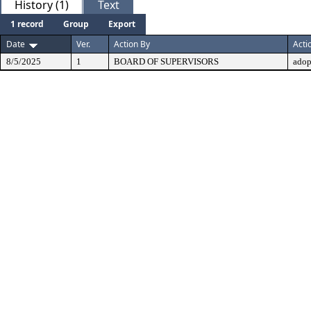
History (1)
Text
1 record
Group
Export
Date
Ver.
Action By
Acti
8/5/2025
1
BOARD OF SUPERVISORS
adop