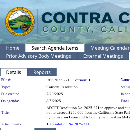
Home
Search Agenda Items
Meeting Calendar
Prior Advisory Body Meetings
External Meetings
Details
Reports
Legislation Details
File #:
Name
RES 2025-271
Version:
1
Type:
Consent Resolution
Status
File created:
7/29/2025
In con
On agenda:
8/5/2025
Final 
ADOPT Resolution No. 2025-271 to approve and author
Title:
not to exceed $250,000 from the California State P
by Supervisor Gioia. (50% County Service Area M-1
Attachments:
1.
Resolution No.2025-271