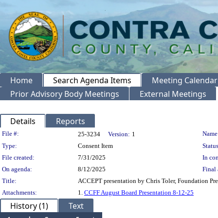
Home
Search Agenda Items
Meeting Calendar
Prior Advisory Body Meetings
External Meetings
Details
Reports
Legislation Details
File #:
Name
25-3234
Version:
1
Type:
Consent Item
Status
File created:
7/31/2025
In con
On agenda:
8/12/2025
Final 
Title:
ACCEPT presentation by Chris Toler, Foundation Pres
Attachments:
1.
CCFF August Board Presentation 8-12-25
History (1)
Text