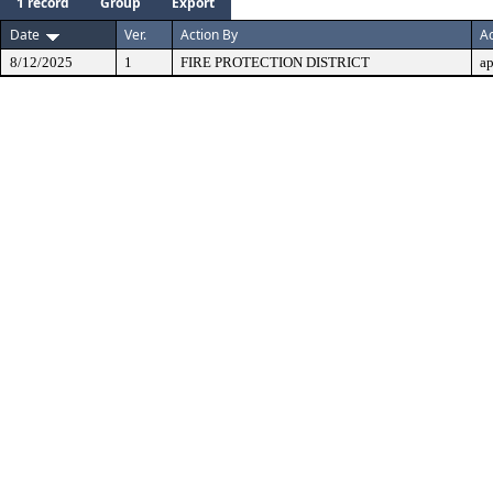
1 record
Group
Export
Date
Ver.
Action By
Ac
8/12/2025
1
FIRE PROTECTION DISTRICT
a