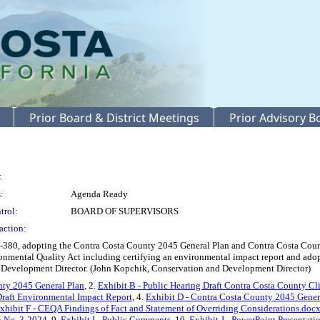
Prior Board & District Meetings
Prior Advisory 
:
:
Agenda Ready
trol:
BOARD OF SUPERVISORS
action:
380, adopting the Contra Costa County 2045 General Plan and Contra Costa Count
ironmental Quality Act including certifying an environmental impact report and ad
Development Director. (John Kopchik, Conservation and Development Director)
unty 2045 General Plan
, 2.
Exhibit B - Public Hearing Draft Contra Costa County C
Draft Environmental Impact Report
, 4.
Exhibit D - Contra Costa County 2045 Gener
xhibit F - CEQA Findings of Fact and Statement of Overriding Considerations.doc
n No. 3-2024
, 9.
Exhibit I - Public Comments
, 10.
Exhibit J - PowerPoint Presentati