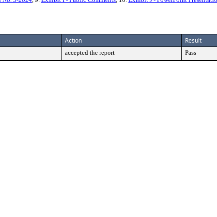
Action
Result
accepted the report
Pass