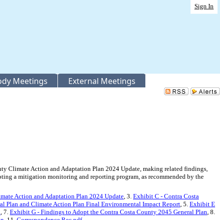
Sign In
Body Meetings
External Meetings
y Climate Action and Adaptation Plan 2024 Update, making related findings,
opting a mitigation monitoring and reporting program, as recommended by the
limate Action and Adaptation Plan 2024 Update
, 3.
Exhibit C - Contra Costa
al Plan and Climate Action Plan Final Environmental Impact Report
, 5.
Exhibit E
x
, 7.
Exhibit G - Findings to Adopt the Contra Costa County 2045 General Plan
, 8.
on
, 11.
Correspondence Rec.pdf