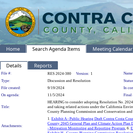
Home
Search Agenda Items
Meeting Calendar
Details
Reports
Legislation Details
File #:
Name
RES 2024-380
Version:
1
Type:
Discussion and Resolution
Status
File created:
9/19/2024
In con
On agenda:
11/5/2024
Final 
HEARING to consider adopting Resolution No. 2024-
Title:
and taking related actions under the California Env
County Planning Commission and Conservation and 
1.
Exhibit A - Public Hearing Draft Contra Costa Co
County 2045 General Plan and Climate Action Plan 
Attachments:
- Mitigation Monitoring and Reporting Program
, 6.
E
Exhibit H - County Planning Commission Resolutio