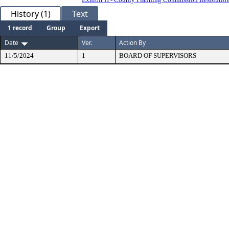
History (1)
Text
1 record
Group
Export
Date
Ver.
Action By
11/5/2024
1
BOARD OF SUPERVISORS