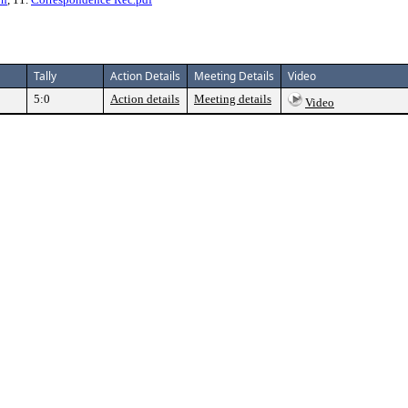
Tally
Action Details
Meeting Details
Video
5:0
Action details
Meeting details
Video